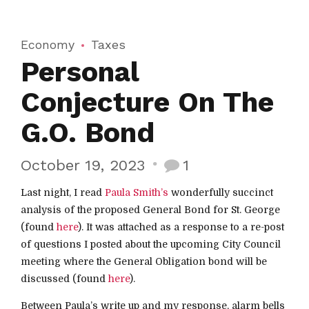
Economy
Taxes
Personal
Conjecture On The
G.O. Bond
October 19, 2023
1
Last night, I read
Paula Smith’s
wonderfully succinct
analysis of the proposed General Bond for St. George
(found
here
). It was attached as a response to a re-post
of questions I posted about the upcoming City Council
meeting where the General Obligation bond will be
discussed (found
here
).
Between Paula’s write up and my response, alarm bells