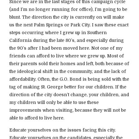
Since we are in the last stages of this campaign cycle
(and I’m no longer running for office), I’m going to be
blunt. The direction the city is currently on will make
us the next Palm Springs or Park City. I saw these exact
steps occurring where I grew up in Southern
California during the late 80’s, and especially during
the 90’s after I had been moved here. Not one of my
friends can afford to live where we grew up. Most of
their parents sold their homes and left, both because of
the ideological shift in the community, and the lack of
affordability. Often, the G.O. Bond is being sold with the
tag of making St. George better for our children. If the
direction of the city doesn’t change, your children, and
my children will only be able to use these
improvements when visiting, because they will not be
able to afford to live here.
Educate yourselves on the issues facing this city.
Educate yourselves on the candidates, especially the