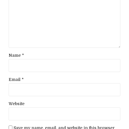
Name *
Email *
Website
Save my name, email, and website in this browser