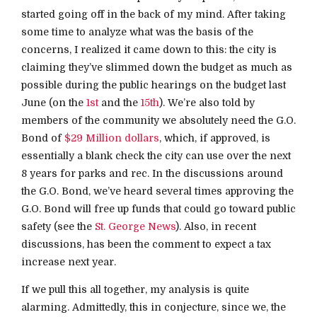
started going off in the back of my mind. After taking
some time to analyze what was the basis of the
concerns, I realized it came down to this: the city is
claiming they’ve slimmed down the budget as much as
possible during the public hearings on the budget last
June (on the
1st
and the
15th
). We’re also told by
members of the community we absolutely need the G.O.
Bond of
$29 Million dollars
, which, if approved, is
essentially a blank check the city can use over the next
8 years for parks and rec. In the discussions around
the G.O. Bond, we’ve heard several times approving the
G.O. Bond will free up funds that could go toward public
safety (see the
St. George News
). Also, in recent
discussions, has been the comment to expect a tax
increase next year.
If we pull this all together, my analysis is quite
alarming. Admittedly, this in conjecture, since we, the