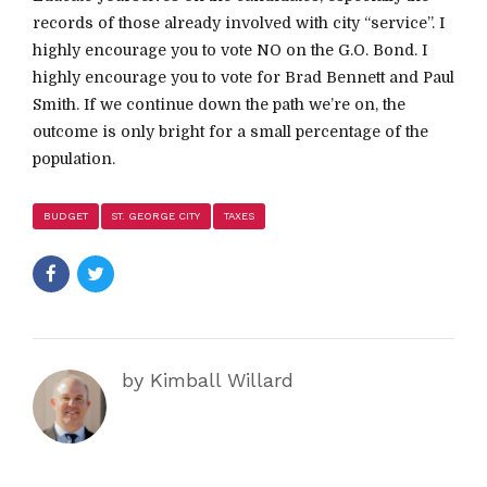
records of those already involved with city “service”. I
highly encourage you to vote NO on the G.O. Bond. I
highly encourage you to vote for Brad Bennett and Paul
Smith. If we continue down the path we’re on, the
outcome is only bright for a small percentage of the
population.
BUDGET
ST. GEORGE CITY
TAXES
by Kimball Willard