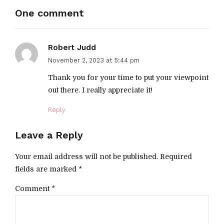
One comment
Robert Judd
November 2, 2023 at 5:44 pm
Thank you for your time to put your viewpoint
out there. I really appreciate it!
Reply
Leave a Reply
Your email address will not be published. Required
fields are marked *
Comment
*