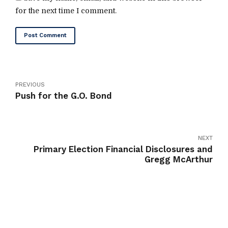
for the next time I comment.
Post Comment
PREVIOUS
Push for the G.O. Bond
NEXT
Primary Election Financial Disclosures and
Gregg McArthur