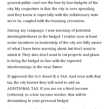
general public can’t see the line by line budgets of the
city. My conjecture is this: the city is over spending
and they know it, especially with the inflationary state
we’re in, coupled with the looming recession.
During my campaign, I was warning of potential
shortsightedness in the budget. I realize now at least
some members in leadership of the city are fully aware
of what I have been warning about, but don’t want to
admit it. They also don’t want to cut projects and plans
to bring the budget in line with the expected
shortcomings in the near future.
If approved, the G.O. Bond IS A TAX. And even with that
tax, the city knows they will need to add an
ADDITIONAL TAX. If you are on a fixed income
(retirees), or a low-income worker, this will be
devastating to your personal budget.